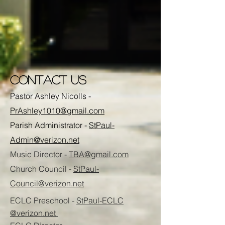
CONTACT US
Pastor Ashley Nicolls -
PrAshley1010@gmail.com
Parish Administrator -
StPaul-
Admin@verizon.net
Music Director -
TBA@gmail.com
Church Council -
StPaul-
Council@verizon.net
ECLC Preschool -
StPaul-ECLC
@verizon.net