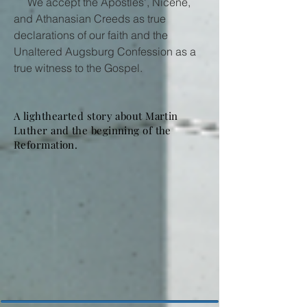
We accept the Apostles', Nicene,
and Athanasian Creeds as true
declarations of our faith and the
Unaltered Augsburg Confession as a
true witness to the Gospel.
A lighthearted story about Martin
Luther and the beginning of the
Reformation.