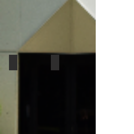
Lisa McLean ECLC Director
Iven Ayad - ECLC Asst. Director