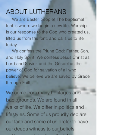
ABOUT LUTHERANS
We are Easter people! The baptismal
font is where we begin a new life. Worship
is our response to the God who created us,
lifted us from the font, and calls us to life
today.
We confess the Triune God: Father, Son,
and Holy Spirit. We confess Jesus Christ as
Lord and Savior, and the Gospel as the
power of God for salvation of all who
believe. We believe we are saved by Grace
through Faith.
We come from many heritages and
backgrounds. We are found in all
walks of life. We differ in politics and
lifestyles. Some of us proudly declare
our faith and some of us prefer to have
our deeds witness to our beliefs.