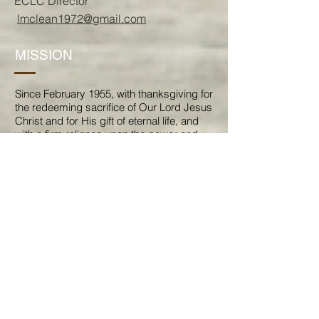
ECLC
Director
lmclean1972@gmail.com
MISSION
Since February 1955, with thanksgiving for
the redeeming sacrifice of Our Lord Jesus
Christ and for His gift of eternal life, and
with a firm reliance upon the power and
guidance of His Holy Spirit, the members
of this congregation, believing that they
have been individually and collectively
called, accept as Our Mission that,
As a Holy Spirit-led family of God, we are
called through Baptism to proclaim and
bear witness to God's reconciling grace in
Jesus Christ to all; so that by joyfully
sharing God's work and encouraging
each other to service for the sake of
others, our lives together make a
difference for Christ and His Kingdom.