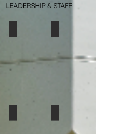
LEADERSHIP & STAFF
Pastor Ashley Nicolls
ELCA
Tracy Bateman-Parish Admin
Fonda Davies Dir. Music Ministries