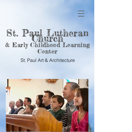
St. Paul Lutheran
Church
& Early Childhood Learning
Center
St. Paul Art &
Architecture